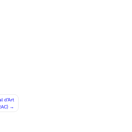
l d’Art
RAC)