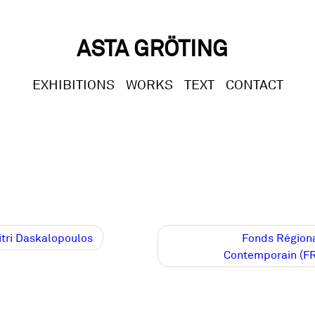
ASTA GRÖTING
EXHIBITIONS
WORKS
TEXT
CONTACT
t
tri Daskalopoulos
Fonds Régiona
Contemporain (F
gation