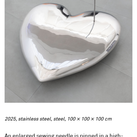
2025, stainless steel, steel, 100 × 100 × 100 cm
An enlarged sewing needle is pinned in a high-