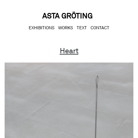
Skip
to
content
ASTA GRÖTING
EXHIBITIONS
WORKS
TEXT
CONTACT
Heart