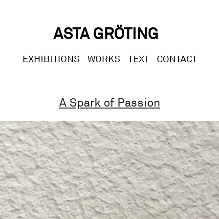
ASTA GRÖTING
EXHIBITIONS
WORKS
TEXT
CONTACT
A Spark of Passion