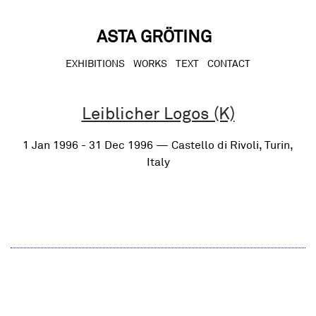
Skip
to
content
ASTA GRÖTING
EXHIBITIONS
WORKS
TEXT
CONTACT
Leiblicher Logos (K)
1 Jan 1996 - 31 Dec 1996 — Castello di Rivoli, Turin,
Italy