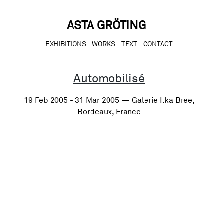
Skip
to
content
ASTA GRÖTING
EXHIBITIONS
WORKS
TEXT
CONTACT
Automobilisé
19 Feb 2005 - 31 Mar 2005 — Galerie Ilka Bree,
Bordeaux, France